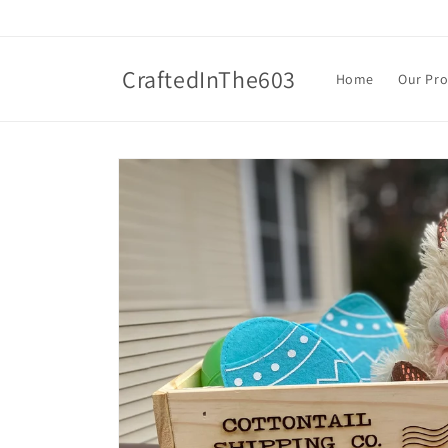
Skip to
content
CraftedInThe603
Home
Our Pr
Skip to
product
information