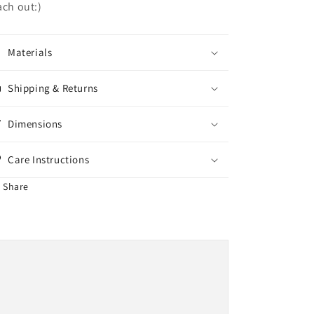
ach out:)
Materials
Shipping & Returns
Dimensions
Care Instructions
Share