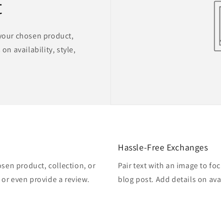
t
 your chosen product,
on availability, style,
Hassle-Free Exchanges
osen product, collection, or
Pair text with an image to fo
, or even provide a review.
blog post. Add details on avai