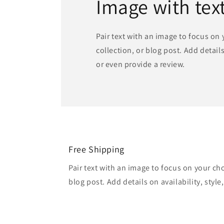
Image with tex
Pair text with an image to focus on
collection, or blog post. Add details 
or even provide a review.
Free Shipping
Pair text with an image to focus on your ch
blog post. Add details on availability, style