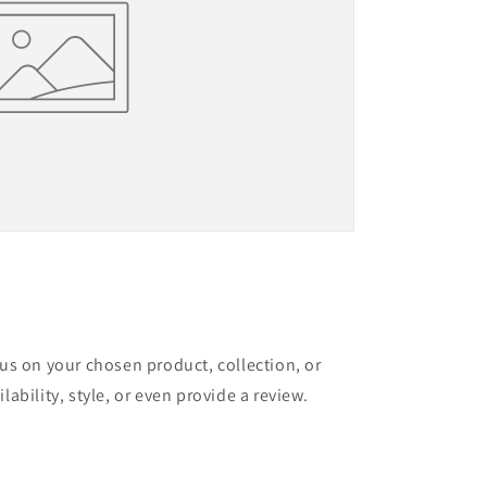
cus on your chosen product, collection, or
lability, style, or even provide a review.