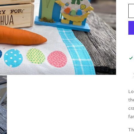
Lo
th
cr
fa
Th