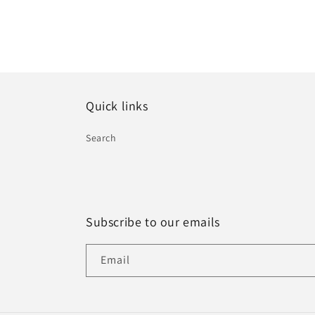
Quick links
Search
Subscribe to our emails
Email