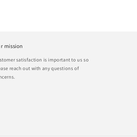
r mission
stomer satisfaction is important to us so
ease reach out with any questions of
ncerns.