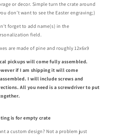
orage or decor. Simple turn the crate around
 you don’t want to see the Easter engraving;)
n't forget to add name(s) in the
rsonalization field.
xes are made of pine and roughly 12x6x9
cal pickups will come fully assembled.
wever if I am shipping it will come
assembled. I will include screws and
rections. All you need is a screwdriver to put
 together.
sting is for empty crate
nt a custom design? Not a problem just