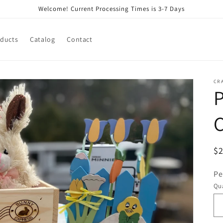
Welcome! Current Processing Times is 3-7 Days
oducts
Catalog
Contact
CR
P
C
R
$
pr
Pe
Qua