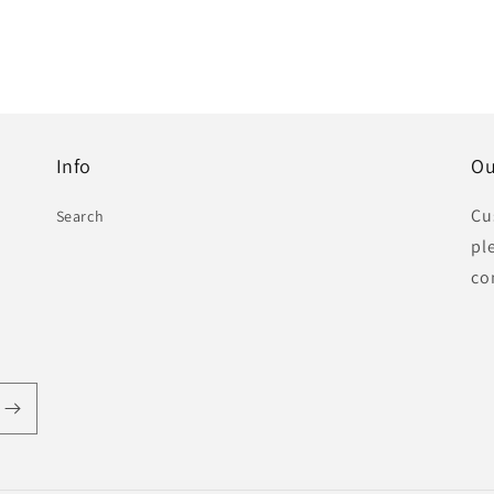
Info
Ou
Cu
Search
pl
co