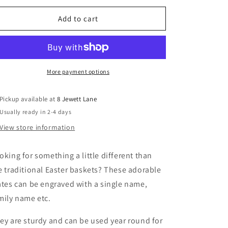
for
for
Personalized
Personalized
Add to cart
Easter
Easter
Crate
Crate
More payment options
Pickup available at
8 Jewett Lane
Usually ready in 2-4 days
View store information
oking for something a little different than
e traditional Easter baskets? These adorable
ates can be engraved with a single name,
mily name etc.
ey are sturdy and can be used year round for