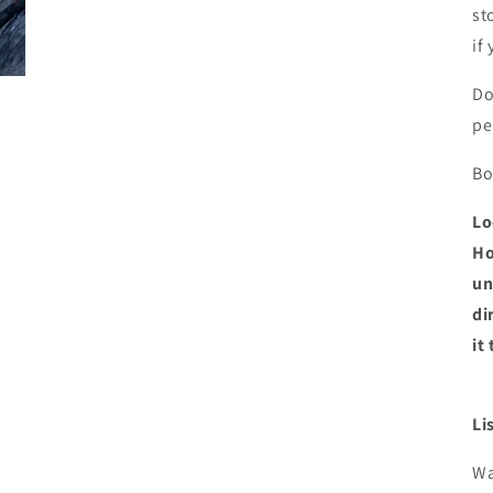
st
if
Do
pe
Bo
Lo
Ho
un
di
it
Li
Wa